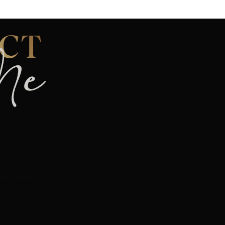
CT
Me