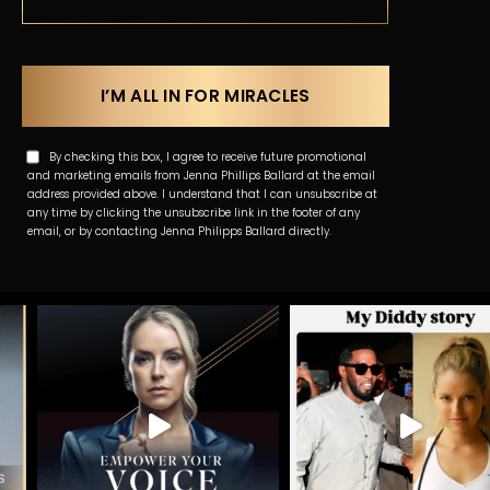
By checking this box, I agree to receive future promotional
and marketing emails from Jenna Phillips Ballard at the email
address provided above. I understand that I can unsubscribe at
any time by clicking the unsubscribe link in the footer of any
email, or by contacting Jenna Philipps Ballard directly.