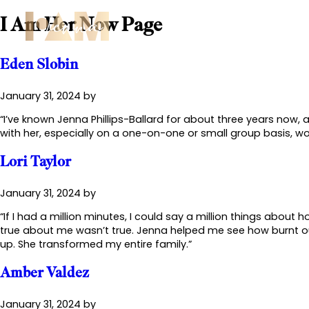
I Am Her Now Page
Abo
Eden Slobin
January 31, 2024
by
“I’ve known Jenna Phillips-Ballard for about three years now,
with her, especially on a one-on-one or small group basis, wo
Lori Taylor
January 31, 2024
by
“If I had a million minutes, I could say a million things abou
true about me wasn’t true. Jenna helped me see how burnt out
up. She transformed my entire family.”
Amber Valdez
January 31, 2024
by