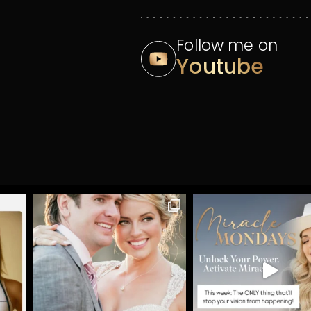
Follow me on
Youtube