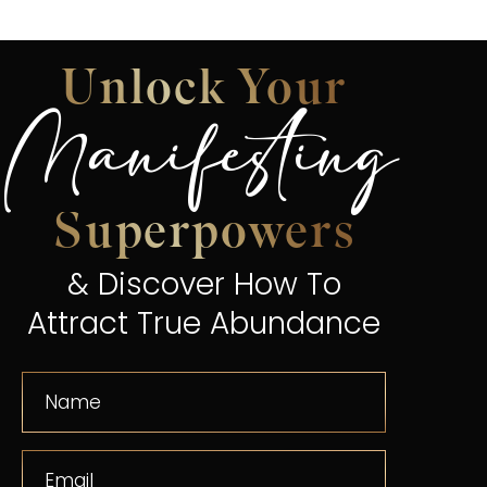
Unlock Your
Manifesting
Superpowers
& Discover How To
Attract True Abundance