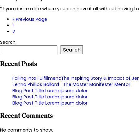
“If you desire a life where you can have it all without having 
«
Previous Page
1
2
Search
Search
Recent Posts
Falling into Fulfillment:The Inspiring Story & Impact of Jen
Jenna Phillips Ballard The Master Manifester Mentor
Blog Post Title Lorem ipsum dolor
Blog Post Title Lorem ipsum dolor
Blog Post Title Lorem ipsum dolor
Recent Comments
No comments to show.