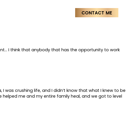
Stages
Media & Press
CONTACT ME
ent… I think that anybody that has the opportunity to work
 I was crushing life, and I didn’t know that what I knew to be
e helped me and my entire family heal, and we got to level