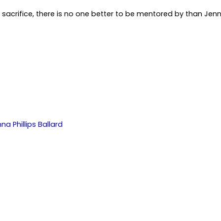
to sacrifice, there is no one better to be mentored by than Jenn
na Phillips Ballard