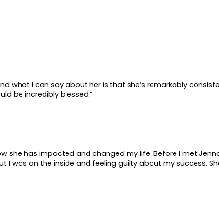
ut
Impact
Work With Me
Music
 and what I can say about her is that she’s remarkably consist
uld be incredibly blessed.”
t how she has impacted and changed my life. Before I met Jenna,
 I was on the inside and feeling guilty about my success. Sh