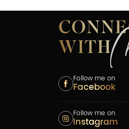
CONNE
WITH
Follow me on
Facebook
Follow me on
Instagram