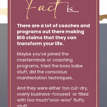
Fact
is...
There are a lot of coaches and
programs out there making
BIG claims that they can
transform your life.
Maybe you’ve joined the
masterminds or coaching
programs, tried the boss babe
stuff, did the conscious
manifestation techniques…
And they were either too cut-dry,
overly business-focused or filled
with too much“woo-woo” fluffy
stuff.