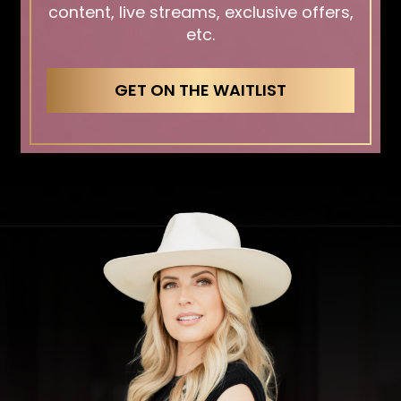
content, live streams, exclusive offers,
etc.
GET ON THE WAITLIST