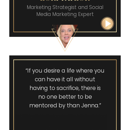
burnt out I was on the inside
Marketing Strategist and
Social
and feeling guilty about my
Media Marketing Expert
success. She helped me and
my entire family heal, and
we got to level up. She
transformed my entire
family.”
“If you desire a life where you
can have it all without
having to sacrifice, there is
no one better to be
mentored by than Jenna.”