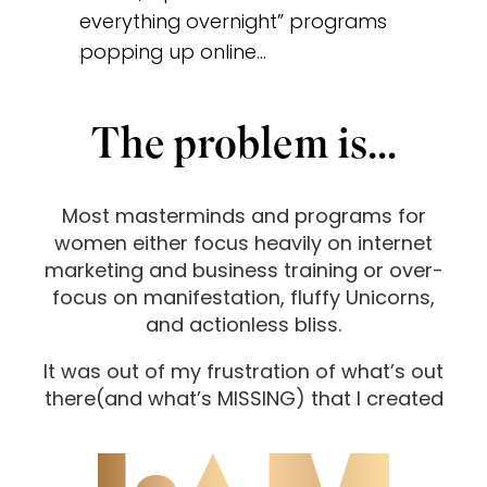
everything overnight” programs
popping up online…
The problem is...
Most masterminds and programs for
women either focus heavily on internet
marketing and business training or over-
focus on manifestation, fluffy Unicorns,
and actionless bliss.
It was out of my frustration of what’s out
there
(and what’s MISSING) that I created