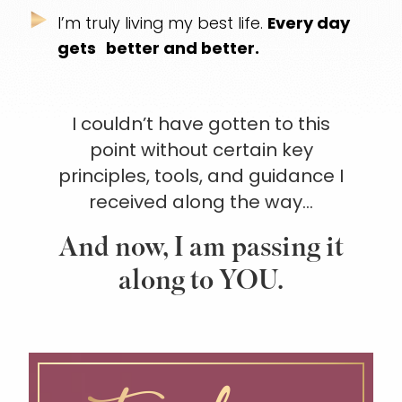
I’m truly living my best life.
Every day
gets
better and better.
I couldn’t have gotten to this
point without certain
key
principles, tools, and guidance I
received along the way…
And now, I am passing it
along to YOU.