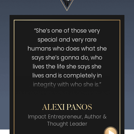
stress. Working with Jenna
cleared my mind and
helped me transform into a
powerful leader and creator.
“She’s one of those very
She opened my eyes, and
special and very rare
now I experience my
humans who does what she
authentic self that
says she’s gonna do, who
continuously speaks her
lives the life she says she
truth. The results have been
lives and is completely in
nothing but amazing. My
integrity with who she is.”
case was won in its entirety
because of how I showed up.
ALEXI PANOS
That’s not all! I AM now an
Impact Entrepreneur, Author
&
author, speaker and self-
Thought Leader
advocacy coach sharing the