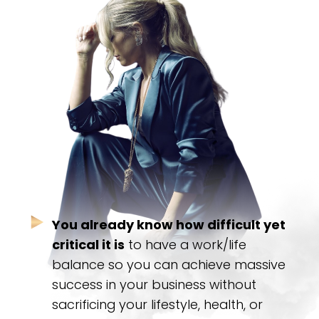
You already know how difficult yet
critical it is
to have a work/life
balance so you can achieve massive
success in your business without
sacrificing your lifestyle, health, or