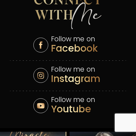
CONNECT
Me
WITH
Follow me on
Facebook
Follow me on
Instagram
Follow me on
Youtube