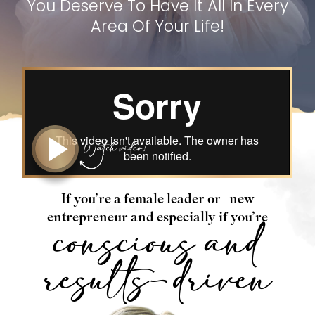
You Deserve To Have It All In Every
Area Of Your Life!
If you’re a female leader or
new
entrepreneur and especially if you’re
conscious and
results-driven