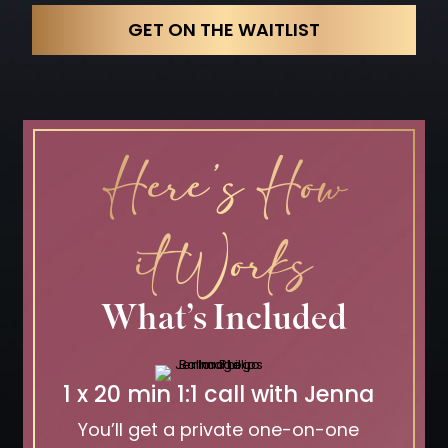
GET ON THE WAITLIST
Here’s How
it Works
What’s Included
1 x 20 min 1:1 call with Jenna
You’ll get a private one-on-one