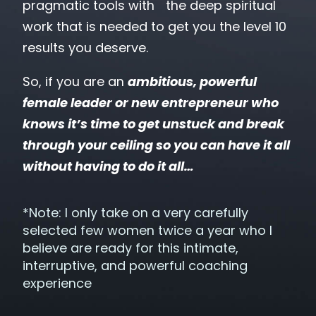
pragmatic tools with the deep spiritual
work that is needed to get you the level 10
results you deserve.
So, if you are an
ambitious, powerful
female leader
or new entrepreneur who
knows it’s time to get unstuck and break
through your ceiling so you can have it all
without having to do it all…
*Note: I only take on a very carefully
selected few women twice a year who I
believe are ready for this intimate,
interruptive, and powerful coaching
experience