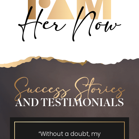
Her Now
Success Stories
AND TESTIMONIALS
“Without a doubt, my