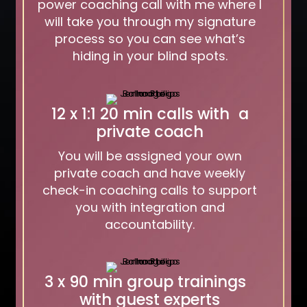
power coaching call with me where I
will take you through my signature
process so you can see what’s
hiding in your blind spots.
12 x 1:1 20 min calls with
a
private coach
You will be assigned your own
private coach and have weekly
check-in coaching calls to support
you with integration and
accountability.
3 x 90 min group trainings
with guest experts