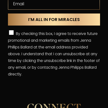
By checking this box, I agree to receive future
promotional and marketing emails from Jenna
Phillips Ballard at the email address provided
above. I understand that I can unsubscribe at any
time by clicking the unsubscribe link in the footer of
any email, or by contacting Jenna Philipps Ballard
directly.