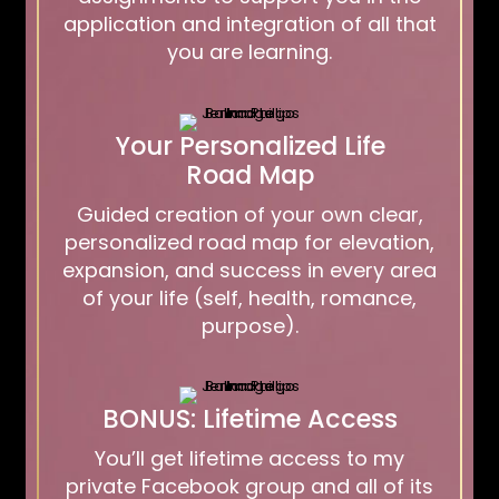
application and integration of all that
you are learning.
Your Personalized Life
Road Map
Guided creation of your own clear,
personalized road map for elevation,
expansion, and success in every area
of your life (self, health, romance,
purpose).
BONUS: Lifetime Access
You’ll get lifetime access to my
private Facebook group and all of its