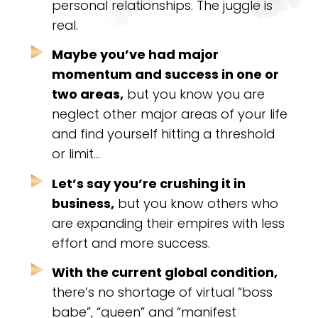
personal relationships. The juggle is
real.
Maybe you’ve had major
momentum and success in one or
two areas,
but you know you are
neglect other major areas of your life
and find yourself hitting a threshold
or limit…
Let’s say you’re crushing it in
business,
but you know others who
are expanding their empires with less
effort and more success.
With the current global condition,
there’s no shortage of virtual “boss
babe”, “queen” and “manifest