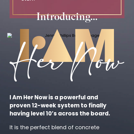
Introducing...
I Am Her Now is a powerful and
proven
12-week system to finally
having level 10’s across the board.
It is the perfect blend of concrete