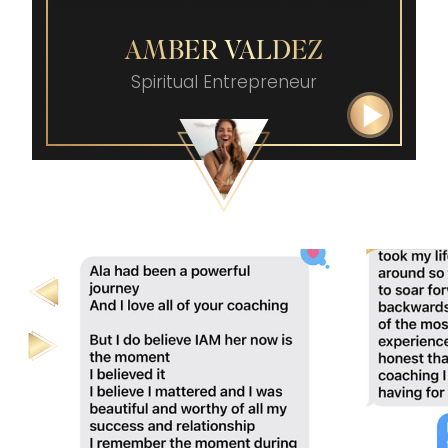
AMBER VALDEZ
Spiritual Entrepreneur