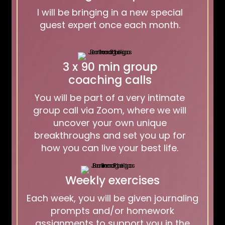
I will be bringing in a new special
guest expert once each month.
3 x 90 min group
coaching calls
You will be part of a very intimate
group call via Zoom, where we will
uncover your own unique
breakthroughs and set you up for
how you can live your best life.
Weekly exercises
Each week, you will be given journaling
prompts and/or homework
assignments to support you in the