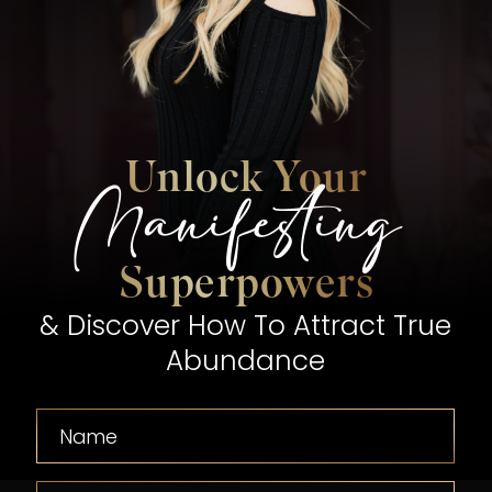
Unlock Your
Manifesting
Superpowers
& Discover How To Attract True
Abundance