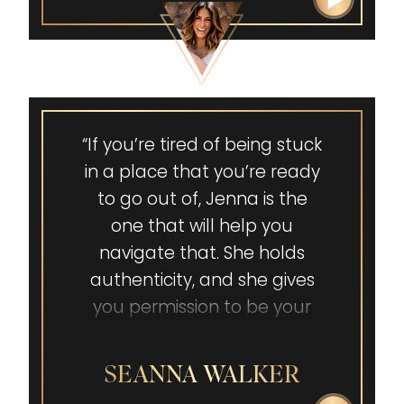
power of self-advocacy. It is
our superpower. Thank you,
Jenna Ballard!”
“If you’re tired of being stuck
in a place that you’re ready
to go out of, Jenna is the
one that will help you
navigate that. She holds
authenticity, and she gives
you permission to be your
authentic self without
judgment.”
SEANNA WALKER