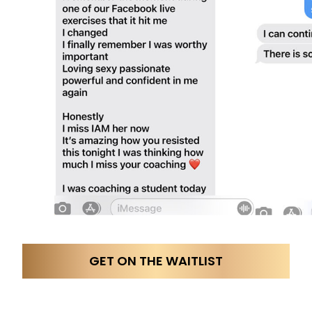
GET ON THE WAITLIST