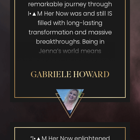
remarkable journey through
I•▲M Her Now was and still IS
filled with long-lasting
transformation and massive
breakthroughs. Being in
Jenna’s world means
stepping into CONFIDENCE
and EMPOWERMENT, getting
GABRIELE HOWARD
clear on my vibrant vision
and truly seeing the blessing
in what I might consider my
weaknesses or shadows.
Creating continuous and
expansive space for my
vision by surrounding myself
“I•▲M Her Now enlightened