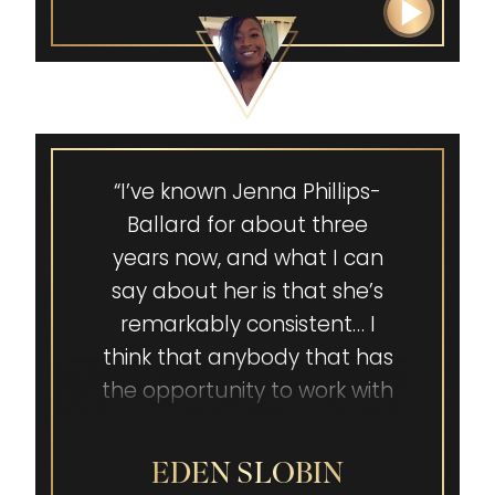
“I’ve known Jenna Phillips-
Ballard for about three
years now, and what I can
say about her is that she’s
remarkably consistent… I
think that anybody that has
the opportunity to work with
her, especially on a one-on-
one or small group basis,
EDEN SLOBIN
would be incredibly blessed.”