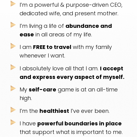
I’m a powerful & purpose-driven CEO,
dedicated
wife, and present mother.
I’m living a life of
abundance and
ease
in all
areas of my life.
I am
FREE to travel
with my family
whenever I want.
I absolutely love all that I am.
I accept
and
express every aspect of myself.
My
self-care
game is at an all-time
high.
I’m the
healthiest
I’ve ever been.
I have
powerful boundaries in place
that
support what is important to me.