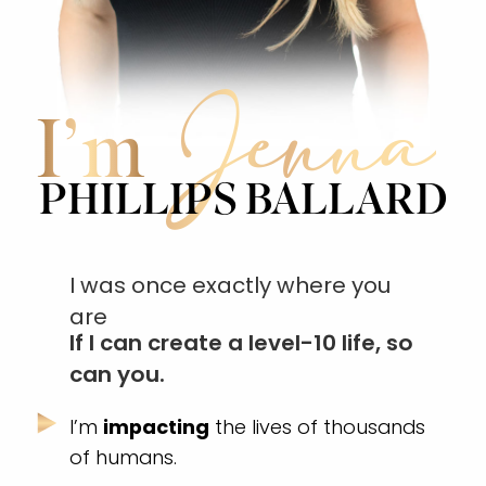
Jenna
I’m
PHILLIPS BALLARD
I was once exactly where you
are
If I can create a level-10 life, so
can you.
I’m
impacting
the lives of thousands
of humans.