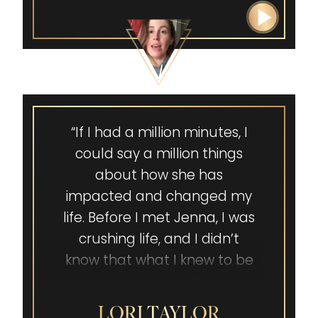
“If I had a million minutes, I
could say a million things
about how she has
impacted and changed my
life. Before I met Jenna, I was
crushing life, and I didn’t
know that what I knew to be
true about me wasn’t true.
Jenna helped me see how
LORI TAYLOR