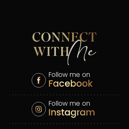
CONNECT
Me
WITH
Follow me on
Facebook
Follow me on
Instagram