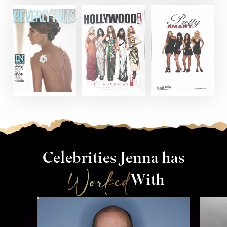
Celebrities Jenna has
Worked
With