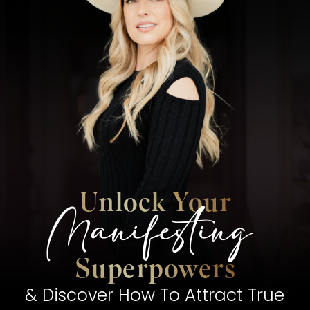
Unlock Your
Manifesting
Superpowers
& Discover How To Attract True