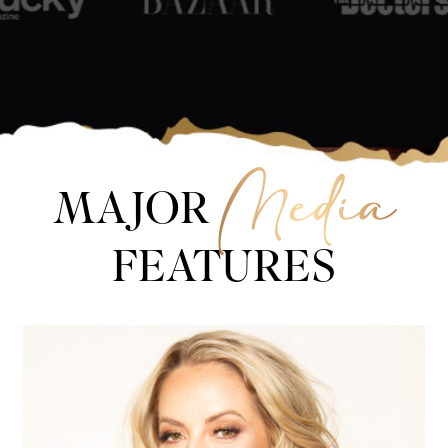
Media
MAJOR
FEATURES