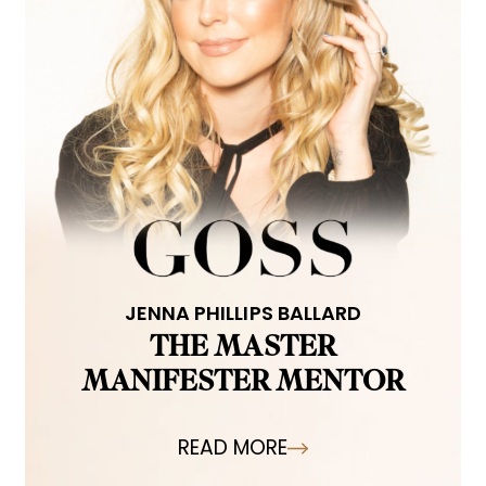
JENNA PHILLIPS BALLARD
THE MASTER
MANIFESTER MENTOR
READ MORE