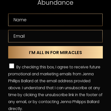
Abundance
By checking this box, I agree to receive future
promotional and marketing emails from Jenna
Phillips Ballard at the email address provided
above. I understand that I can unsubscribe at any
time by clicking the unsubscribe link in the footer of
any email, or by contacting Jenna Philipps Ballard
directly.