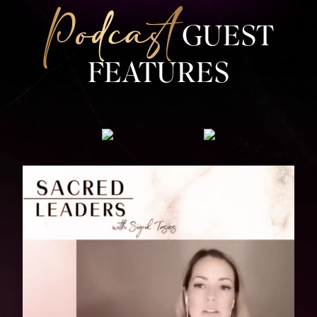
Podcast
GUEST
FEATURES