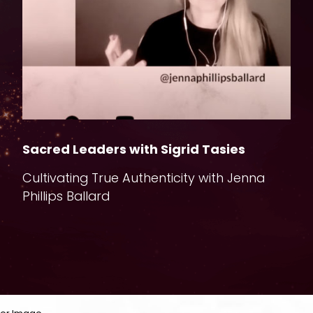
Sacred Leaders with Sigrid Tasies
T
Cultivating True Authenticity with Jenna
F
Phillips Ballard
I