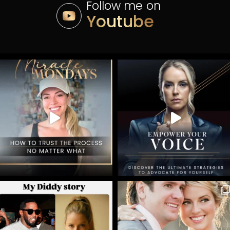
Follow me on
Youtube