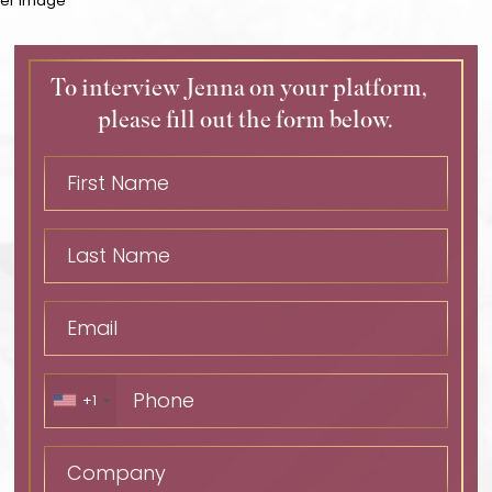
To interview Jenna on your platform,
please fill out the form below.
+1