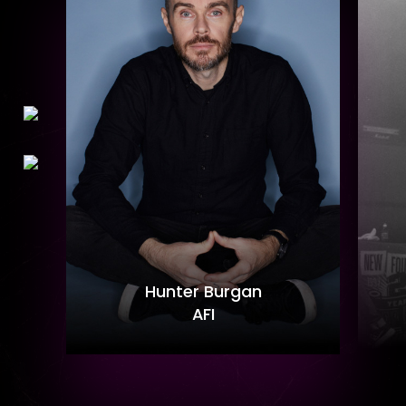
Hunter Burgan
AFI