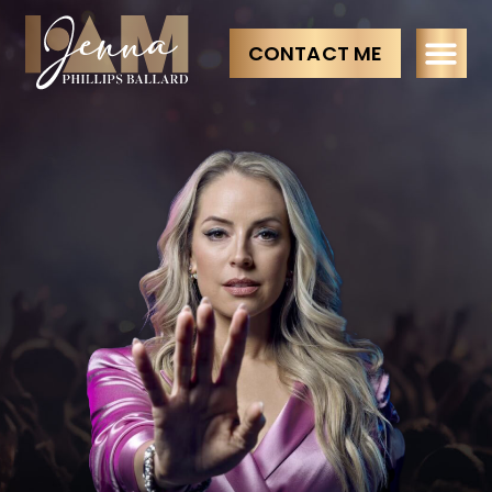
CONTACT ME