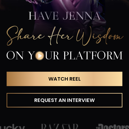
HAVE JENNA
Share Her Wisdom
ON Y
O
UR PLATFORM
WATCH REEL
REQUEST AN INTERVIEW