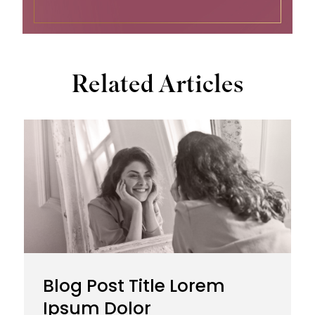
Related Articles
Blog Post Title Lorem
Ipsum Dolor