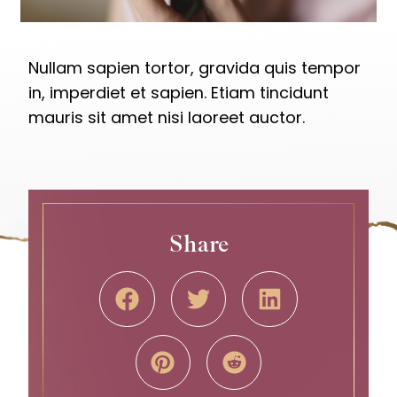
Nullam sapien tortor, gravida quis tempor
in, imperdiet et sapien. Etiam tincidunt
mauris sit amet nisi laoreet auctor.
Share