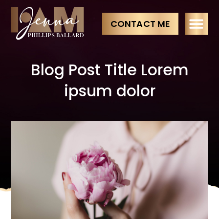
CONTACT ME
Blog Post Title Lorem
ipsum dolor