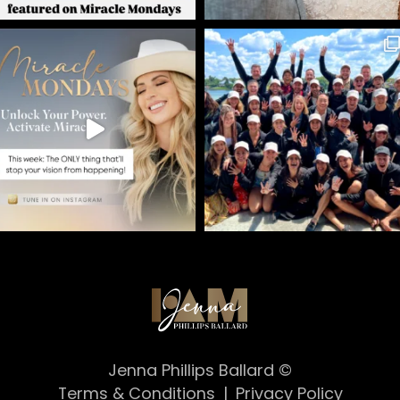
Jenna Phillips Ballard ©
Terms & Conditions
|
Privacy Policy