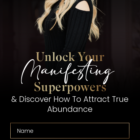
Unlock Your
Manifesting
Superpowers
& Discover How To Attract True
Abundance