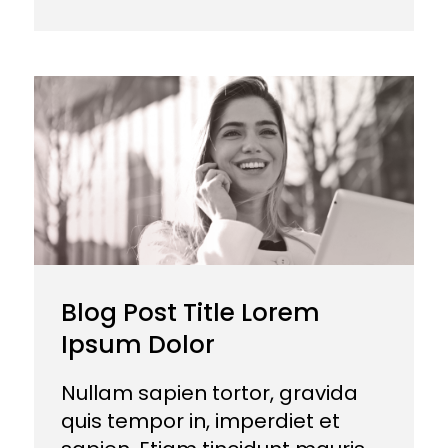
Blog Post Title Lorem
Ipsum Dolor
Nullam sapien tortor, gravida
quis tempor in, imperdiet et