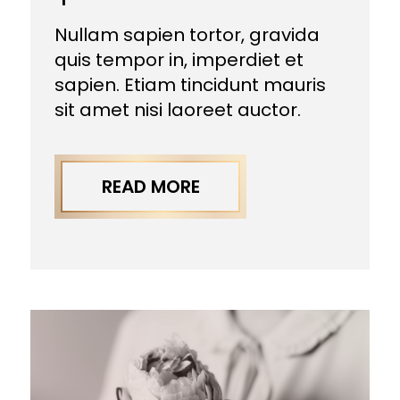
Nullam sapien tortor, gravida
quis tempor in, imperdiet et
sapien. Etiam tincidunt mauris
sit amet nisi laoreet auctor.
READ MORE