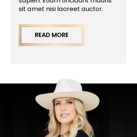
sapien. Etiam tincidunt mauris
sit amet nisi laoreet auctor.
READ MORE