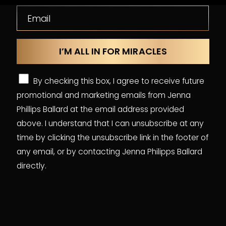
By checking this box, I agree to receive future
promotional and marketing emails from Jenna
Phillips Ballard at the email address provided
above. I understand that I can unsubscribe at any
time by clicking the unsubscribe link in the footer of
any email, or by contacting Jenna Philipps Ballard
directly.