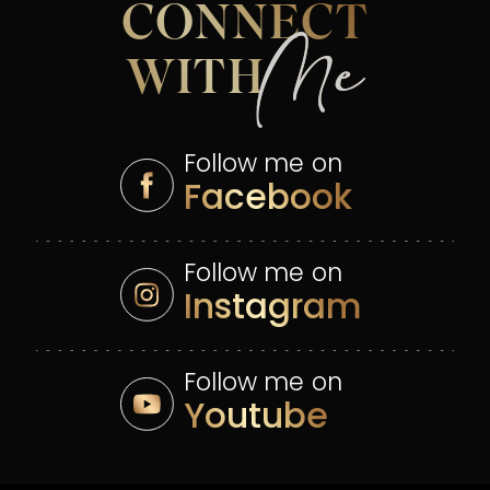
CONNECT
Me
WITH
Follow me on
Facebook
Follow me on
Instagram
Follow me on
Youtube