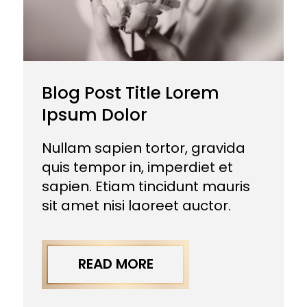
Blog Post Title Lorem
Ipsum Dolor
Nullam sapien tortor, gravida
quis tempor in, imperdiet et
sapien. Etiam tincidunt mauris
sit amet nisi laoreet auctor.
READ MORE