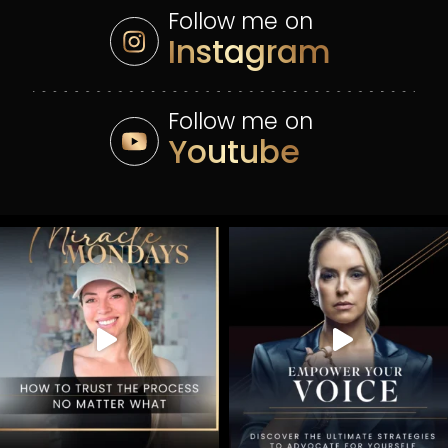
Follow me on
Instagram
Follow me on
Youtube