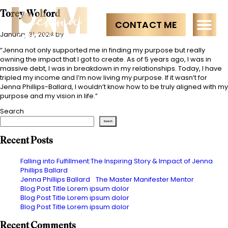
Torey Wolford
CONTACT ME
January 31, 2024
by
“Jenna not only supported me in finding my purpose but really
owning the impact that I got to create. As of 5 years ago, I was in
massive debt, I was in breakdown in my relationships. Today, I have
tripled my income and I’m now living my purpose. If it wasn’t for
Jenna Phillips-Ballard, I wouldn’t know how to be truly aligned with my
purpose and my vision in life.”
Search
Search
Recent Posts
Falling into Fulfillment:The Inspiring Story & Impact of Jenna
Phillips Ballard
Jenna Phillips Ballard The Master Manifester Mentor
Blog Post Title Lorem ipsum dolor
Blog Post Title Lorem ipsum dolor
Blog Post Title Lorem ipsum dolor
Recent Comments