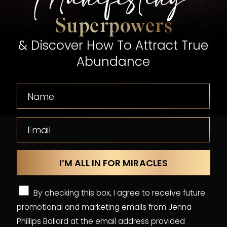
Superpowers
& Discover How To Attract True
Abundance
By checking this box, I agree to receive future
promotional and marketing emails from Jenna
Phillips Ballard at the email address provided