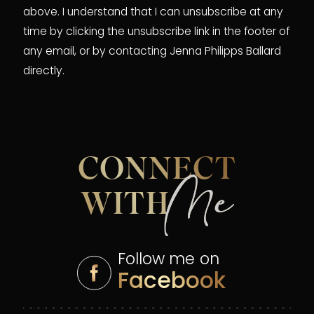
above. I understand that I can unsubscribe at any
time by clicking the unsubscribe link in the footer of
any email, or by contacting Jenna Philipps Ballard
directly.
CONNECT
Me
WITH
Follow me on
Facebook